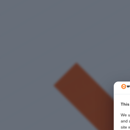
This
We u
and a
site 