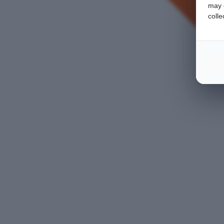
may c
colle