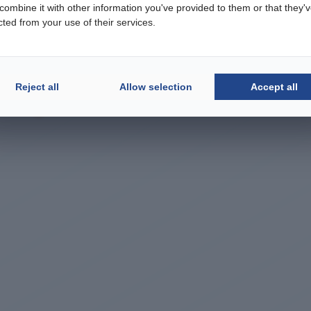
ombine it with other information you've provided to them or that they'
cted from your use of their services.
Reject all
Allow selection
Accept all