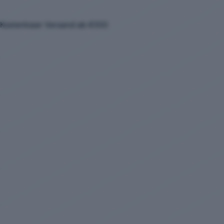
Kostenloser Versand ab €100