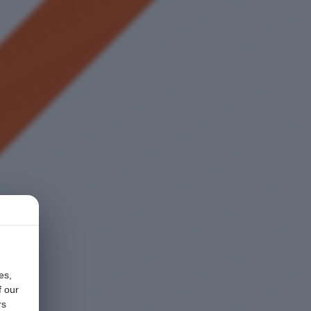
es,
f our
rs