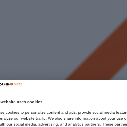
 website uses cookies
se cookies to personalize content and ads, provide social media featur
nalyze our website traffic. We also share information about your use o
with our social media, advertising, and analytics partners. These partne