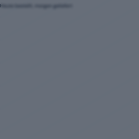
Heute bestellt, morgen geliefert