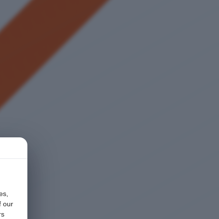
es,
f our
rs