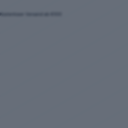
Kostenloser Versand ab €100