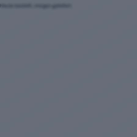
Heute bestellt, morgen geliefert