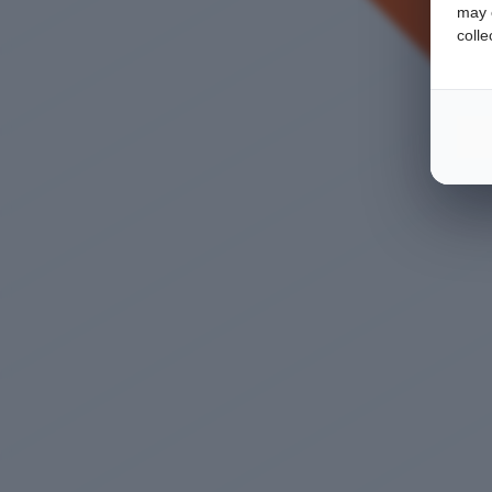
may c
colle