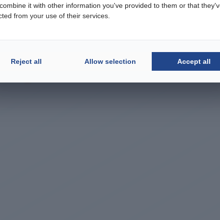
ombine it with other information you've provided to them or that they'
cted from your use of their services.
Reject all
Allow selection
Accept all