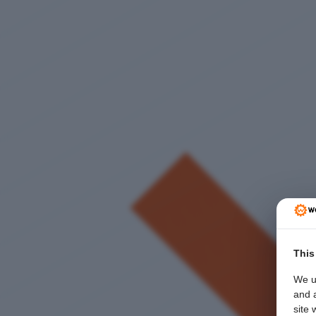
This
We u
and a
site 