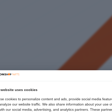
 website uses cookies
se cookies to personalize content and ads, provide social media featur
nalyze our website traffic. We also share information about your use o
with our social media, advertising, and analytics partners. These partne